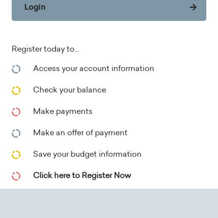
Login
Register today to...
Access your account information
Check your balance
Make payments
Make an offer of payment
Save your budget information
Click here to Register Now