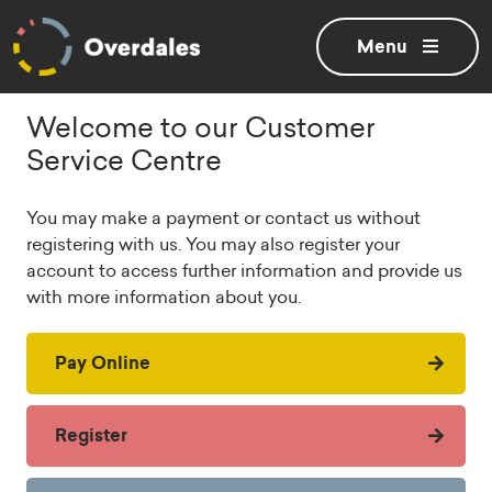
Toggle
menu
Welcome to our Customer
Service Centre
You may make a payment or contact us without
registering with us. You may also register your
account to access further information and provide us
with more information about you.
Pay Online
Register