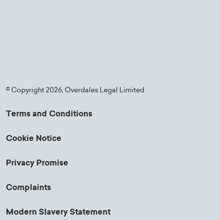
© Copyright 2026, Overdales Legal Limited
Terms and Conditions
Cookie Notice
Privacy Promise
Complaints
Modern Slavery Statement